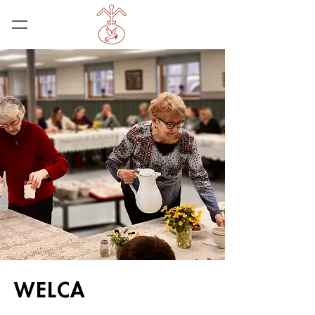
WELCA