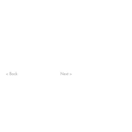
< Back
Next >