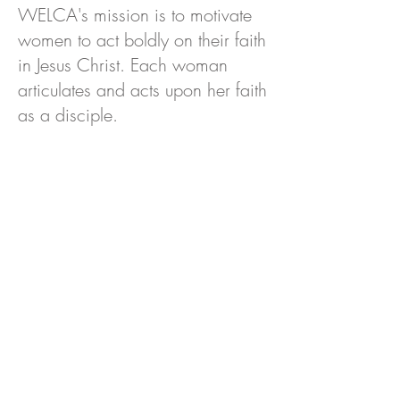
WELCA's mission is to motivate
women to act boldly on their faith
in Jesus Christ. Each woman
articulates and acts upon her faith
as a disciple.